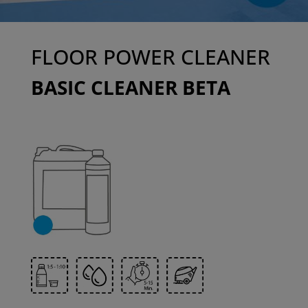
FLOOR POWER CLEANER
BASIC CLEANER BETA