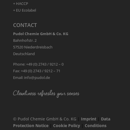
+ HACCP
+ EU Ecolabel
CONTACT
Pudol Chemie GmbH & Co. KG
Bahnhofstr. 2
57520 Niederdreisbach
Deutschland
Phone: +49 (0) 2743 / 9212 – 0
Fax: +49 (0) 2743 / 9212 – 71
Email: info@pudol.de
© Pudol Chemie GmbH & Co. KG
|
Imprint
|
Data
Protection Notice
|
Cookie Policy
|
Conditions