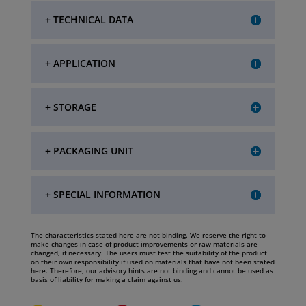
+ TECHNICAL DATA
+ APPLICATION
+ STORAGE
+ PACKAGING UNIT
+ SPECIAL INFORMATION
The characteristics stated here are not binding. We reserve the right to
make changes in case of product improvements or raw materials are
changed, if necessary. The users must test the suitability of the product
on their own responsibility if used on materials that have not been stated
here. Therefore, our advisory hints are not binding and cannot be used as
basis of liability for making a claim against us.