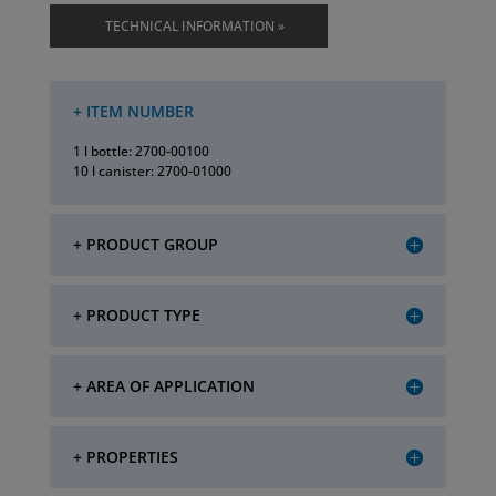
TECHNICAL INFORMATION »
+ ITEM NUMBER
1 l bottle: 2700-00100
10 l canister: 2700-01000
+ PRODUCT GROUP
+ PRODUCT TYPE
+ AREA OF APPLICATION
+ PROPERTIES