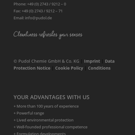
Phone: +49 (0) 2743 / 9212 – 0
Fax: +49 (0) 2743 / 9212 – 71
Email: info@pudol.de
© Pudol Chemie GmbH & Co. KG
|
Imprint
|
Data
Protection Notice
|
Cookie Policy
|
Conditions
YOUR ADVANTAGES WITH US
+ More than 100 years of experience
+ Powerful range
+ Lived environmental protection
+ Well-founded professional competence
+ Formulation developments