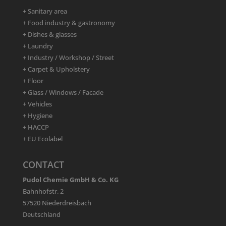
+ Sanitary area
+ Food industry & gastronomy
+ Dishes & glasses
+ Laundry
+ Industry / Workshop / Street
+ Carpet & Upholstery
+ Floor
+ Glass / Windows / Facade
+ Vehicles
+ Hygiene
+ HACCP
+ EU Ecolabel
CONTACT
Pudol Chemie GmbH & Co. KG
Bahnhofstr. 2
57520 Niederdreisbach
Deutschland