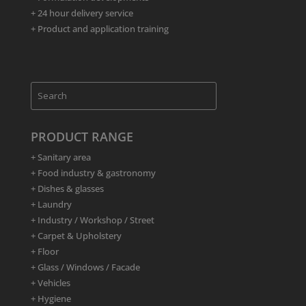
+ 24 hour delivery service
+ Product and application training
PRODUCT RANGE
+ Sanitary area
+ Food industry & gastronomy
+ Dishes & glasses
+ Laundry
+ Industry / Workshop / Street
+ Carpet & Upholstery
+ Floor
+ Glass / Windows / Facade
+ Vehicles
+ Hygiene