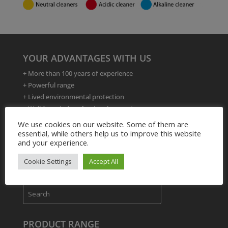
YOUR ADVANTAGES WITH US
+ More than 100 years of experience
+ Powerful range
+ Lived environmental protection
+ Well-founded professional competence
+ Formulation developments
We use cookies on our website. Some of them are
+ 24 hour delivery service
essential, while others help us to improve this website
and your experience.
+ Product and application training
Cookie Settings
Accept All
PRODUCT RANGE