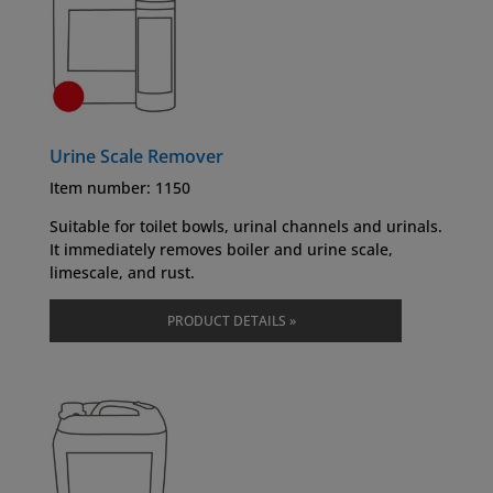
Urine Scale Remover
Item number: 1150
Suitable for toilet bowls, urinal channels and urinals.
It immediately removes boiler and urine scale,
limescale, and rust.
PRODUCT DETAILS »