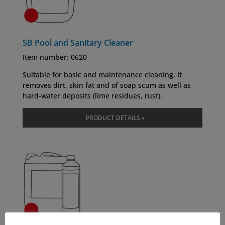
SB Pool and Sanitary Cleaner
Item number: 0620
Suitable for basic and maintenance cleaning. It
removes dirt, skin fat and of soap scum as well as
hard-water deposits (lime residues, rust).
PRODUCT DETAILS »