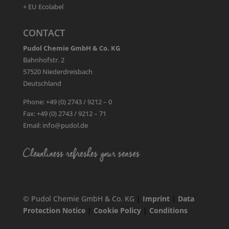
+ EU Ecolabel
CONTACT
Pudol Chemie GmbH & Co. KG
Bahnhofstr. 2
57520 Niederdreisbach
Deutschland
Phone: +49 (0) 2743 / 9212 – 0
Fax: +49 (0) 2743 / 9212 – 71
Email: info@pudol.de
© Pudol Chemie GmbH & Co. KG
|
Imprint
|
Data
Protection Notice
|
Cookie Policy
|
Conditions