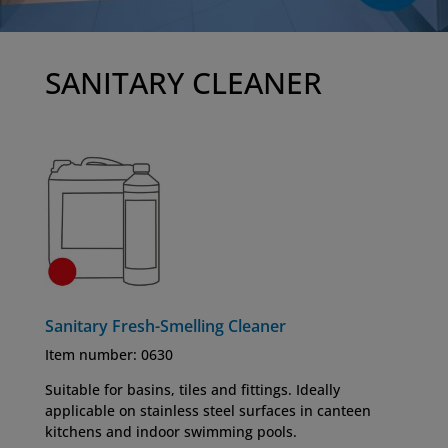
SANITARY CLEANER
Sanitary Fresh-Smelling Cleaner
Item number: 0630
Suitable for basins, tiles and fittings. Ideally
applicable on stainless steel surfaces in canteen
kitchens and indoor swimming pools.