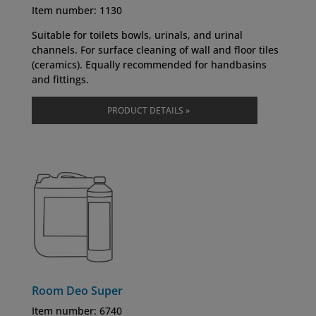
Item number: 1130
Suitable for toilets bowls, urinals, and urinal
channels. For surface cleaning of wall and floor tiles
(ceramics). Equally recommended for handbasins
and fittings.
PRODUCT DETAILS »
Room Deo Super
Item number:
6740