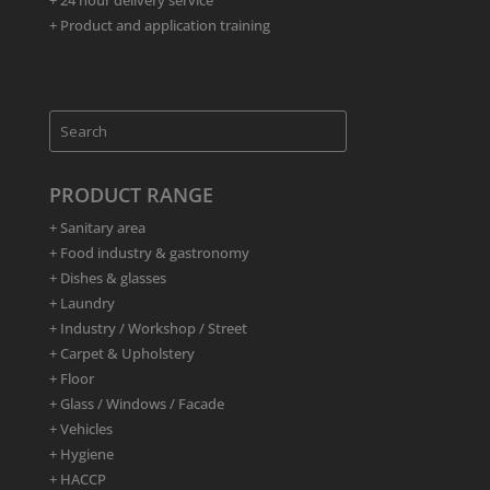
+ 24 hour delivery service
+ Product and application training
PRODUCT RANGE
+ Sanitary area
+ Food industry & gastronomy
+ Dishes & glasses
+ Laundry
+ Industry / Workshop / Street
+ Carpet & Upholstery
+ Floor
+ Glass / Windows / Facade
+ Vehicles
+ Hygiene
+ HACCP