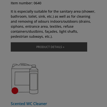
Item number: 0640
It is especially suitable for the sanitary area (shower,
bathroom, toilet, sink, etc.) as well as for cleaning
and removing of odours indoors/outdoors (drains,
siphons, entrance area, textiles, refuse
containers/dustbins, façades, light shafts,
pedestrian subways, etc.).
PRODUCT DETAILS »
Scented WC Cleaner