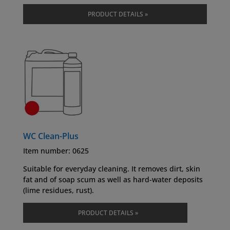
PRODUCT DETAILS »
WC Clean-Plus
Item number: 0625
Suitable for everyday cleaning. It removes dirt, skin
fat and of soap scum as well as hard-water deposits
(lime residues, rust).
PRODUCT DETAILS »