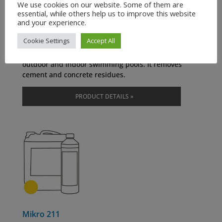
We use cookies on our website. Some of them are
Rapid Cleaner
essential, while others help us to improve this website
and your experience.
Item number: 0600
Cookie Settings
Accept All
It removes rough pollution. It removes rust, urine-
and mineral scale on tiles, bathtubs, and facades in
outdoor and indoor swimming pools. It removes
cement and concrete residues.
PRODUCT DETAILS »
Mikro 211