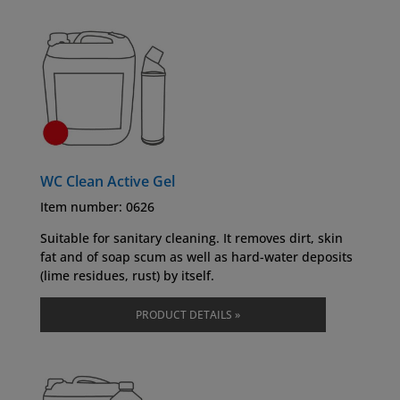
WC Clean Active Gel
Item number: 0626
Suitable for sanitary cleaning. It removes dirt, skin
fat and of soap scum as well as hard-water deposits
(lime residues, rust) by itself.
PRODUCT DETAILS »