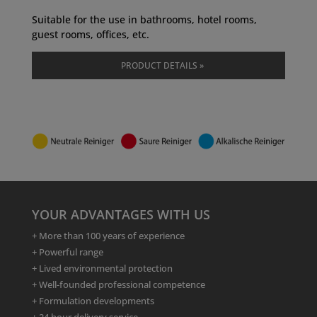
Suitable for the use in bathrooms, hotel rooms,
guest rooms, offices, etc.
PRODUCT DETAILS »
YOUR ADVANTAGES WITH US
+ More than 100 years of experience
+ Powerful range
+ Lived environmental protection
+ Well-founded professional competence
+ Formulation developments